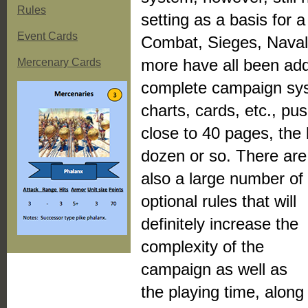
Rules
setting as a basis fo
Event Cards
Combat, Sieges, Naval
more have all been add
Mercenary Cards
complete campaign sys
charts, cards, etc., p
close to 40 pages, the 
dozen or so.
There are
also a large number of
optional rules that will
definitely increase the
complexity of the
campaign as well as
the playing time, along