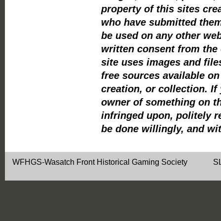
property of this sites cre
who have submitted them
be used on any other webs
written consent from the 
site uses images and file
free sources available o
creation, or collection. If
owner of something on thi
infringed upon, politely r
be done willingly, and wi
WFHGS-Wasatch Front Historical Gaming Soci