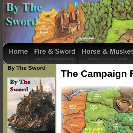
By The Sword
The Campaign 