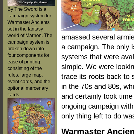
By The Sword is a
campaign system for
Warmaster Ancients
set in the fantasy
world of Marnon. The
amassed several armies
campaign system is
a campaign. The only 
broken down into
four components for
systems that were avail
ease of printing,
simple. We were lookin
consisting of the
rules, large map,
trace its roots back t
event cards, and the
in the 70s and 80s, wh
optional mercenary
cards.
and certainly took time
ongoing campaign with 
only thing left to do w
Warmaster Ancie