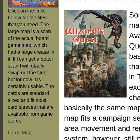
Click on the links
Som
below for the files
map
that you need. The
large map is a scan
Ava
of the actual board
Que
game map, which
had a large crease in
bas
it. If I can get a better
tha
scan I will gladly
swap out the files,
in 
but for now it is
exc
certainly usable. The
cards are standard
cha
sized and fit most
basically the same ma
card sleeves that are
available from game
map fits a campaign sett
stores.
area movement and regi
Large Map
system, however, still 