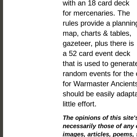
with an 18 card deck
for mercenaries. The
rules provide a plannin
map, charts & tables,
gazeteer, plus there is
a 52 card event deck
that is used to generat
random events for the
for Warmaster Ancients
should be easily adapta
little effort.
The opinions of this sit
necessarily those of any 
images, articles, poems, 